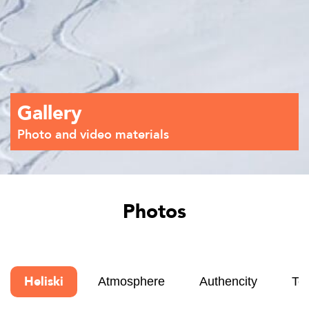
Gallery
Photo and video materials
Photos
Heliski
Atmosphere
Authencity
Te