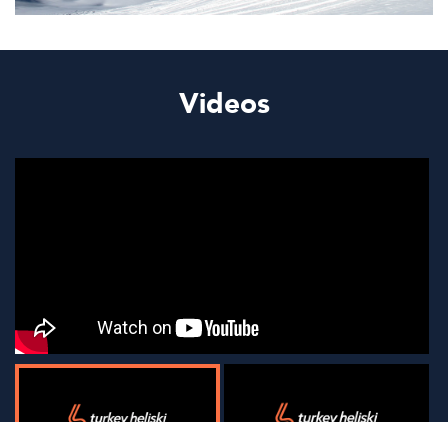
Videos