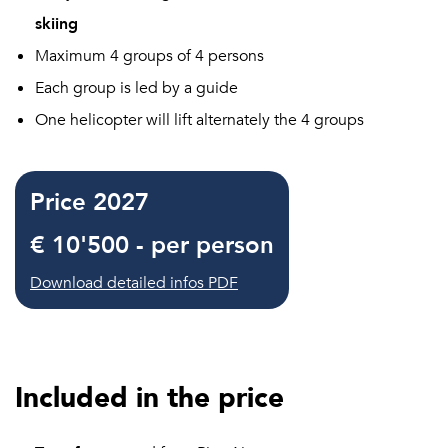
skiing
Maximum 4 groups of 4 persons
Each group is led by a guide
One helicopter will lift alternately the 4 groups
Price 2027
€ 10'500 - per person
Download detailed infos PDF
Included in the price