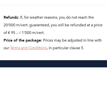
Refunds:
If, for weather reasons, you do not reach the
20’000 m/vert. guaranteed, you will be refunded at a price
of € 95 .- / 1’000 m/vert.
Price of the package:
Prices may be adjusted in line with
our
Terms and Conditions
, in particular clause 5
Booking
You can sign up using the online form. As soon as we have
received your inscription, you will get the payment details
relative to your stay. A 35% deposit of the full package