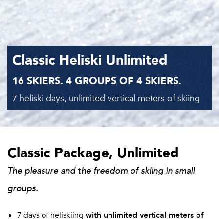
Classic Heliski Unlimited
16 SKIERS. 4 GROUPS OF 4 SKIERS.
7 heliski days, unlimited vertical meters of skiing
Classic Package, Unlimited
The pleasure and the freedom of skiing in small
groups.
7 days of heliskiing
with unlimited vertical meters of