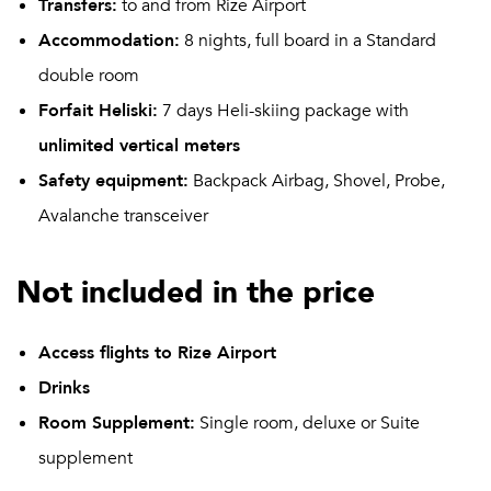
Transfers:
to and from Rize Airport
Accommodation:
8 nights, full board in a Standard
double room
Forfait Heliski:
7 days Heli-skiing package with
unlimited vertical meters
Safety equipment:
Backpack Airbag, Shovel, Probe,
Avalanche transceiver
Not included in the price
Access flights to Rize Airport
Drinks
Room Supplement:
Single room, deluxe or Suite
supplement